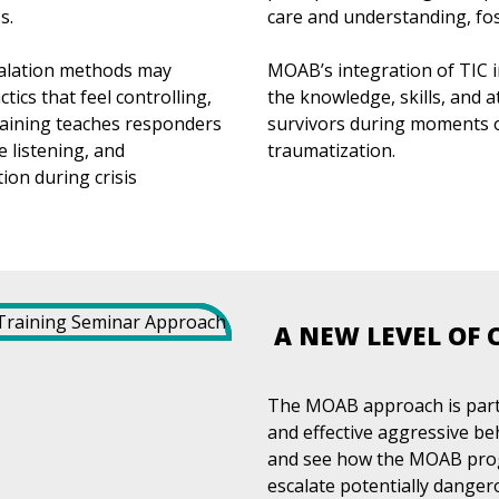
s.
care and understanding, fos
calation methods may
MOAB’s integration of TIC i
tics that feel controlling,
the knowledge, skills, and 
raining teaches responders
survivors during moments of 
 listening, and
traumatization.
ion during crisis
A NEW LEVEL OF 
The MOAB approach is part 
and effective aggressive b
and see how the MOAB progr
escalate potentially danger