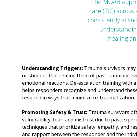
The MOAB approa
care (TIC) across
consistently ackn
—understanding,
healing an
Understanding Triggers:
Trauma survivors may 
or stimuli—that remind them of past traumatic ev
emotional reactions. De-escalation training with
helps responders recognize and understand these
respond in ways that minimize re-traumatization.
Promoting Safety & Trust:
Trauma survivors ofte
vulnerability, fear, and mistrust due to past exper
techniques that prioritize safety, empathy, and res
and rapport between the responder and the individua