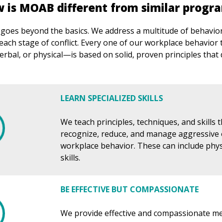
 is MOAB different from similar progr
es beyond the basics. We address a multitude of behaviora
each stage of conflict. Every one of our workplace behavior
rbal, or physical—is based on solid, proven principles that 
LEARN SPECIALIZED SKILLS
We teach principles, techniques, and skills 
recognize, reduce, and manage aggressive 
workplace behavior. These can include phys
skills.
BE EFFECTIVE BUT COMPASSIONATE
We provide effective and compassionate m