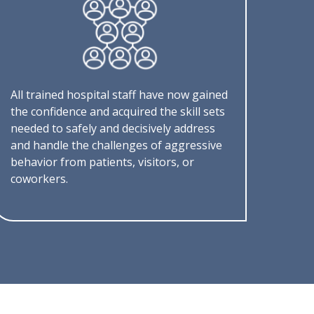
All trained hospital staff have now gained
the confidence and acquired the skill sets
needed to safely and decisively address
and handle the challenges of aggressive
behavior from patients, visitors, or
coworkers.