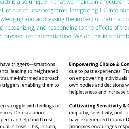
ch is also unique in that we maintain a focus on
 all of our course programs. Integrating TIC into 
owledging and addressing the impact of trauma on an
 recognizing, and responding to the effects of t
d prevent re-traumatization. We do this in a numb
have triggers—situations
Empowering Choice & Con
ents, leading to heightened
due to past experiences. T
 a trauma-informed approach
on empowering individuals 
 triggers, enabling them to
own bodies and decisions wh
helplessness and increase c
n struggle with feelings of
Cultivating Sensitivity &
iences. De-escalation
empathy, sensitivity, and c
pect can help build trust
have experienced trauma. De
l in crisis. This, in turn,
principles encourages respo