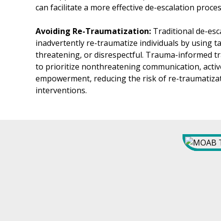
can facilitate a more effective de-escalation proces
Avoiding Re-Traumatization:
Traditional de-es
inadvertently re-traumatize individuals by using tac
threatening, or disrespectful. Trauma-informed t
to prioritize nonthreatening communication, active
empowerment, reducing the risk of re-traumatizat
interventions.