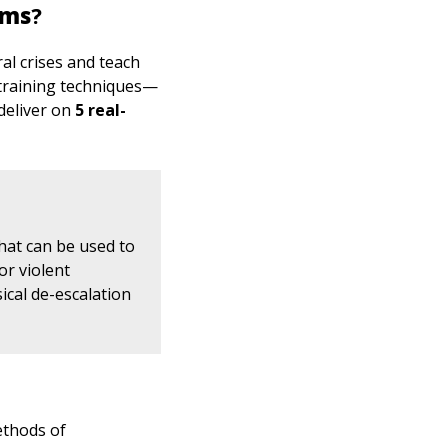
ams
?
l crises and teach
 training techniques—
deliver on
5 real-
that can be used to
or violent
ical de-escalation
ethods of