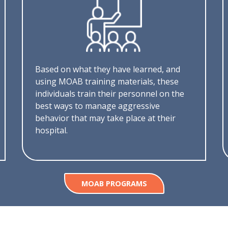
Based on what they have learned, and
using MOAB training materials, these
individuals train their personnel on the
best ways to manage aggressive
behavior that may take place at their
hospital.
MOAB PROGRAMS