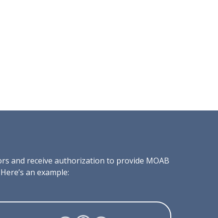
tors and receive authorization to provide MOAB
 Here’s an example: