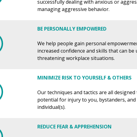
successfully dealing with anxious or aggres
managing aggressive behavior.
BE PERSONALLY EMPOWERED
We help people gain personal empowerme
increased confidence and skills that can be
threatening workplace situations.
MINIMIZE RISK TO YOURSELF & OTHERS
Our techniques and tactics are all designed
potential for injury to you, bystanders, and
individual(s).
REDUCE FEAR & APPREHENSION