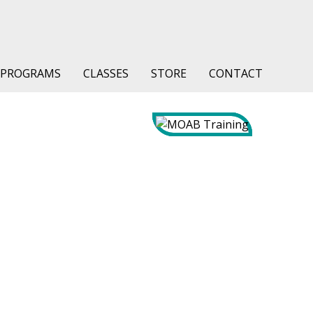
PROGRAMS
CLASSES
STORE
CONTACT