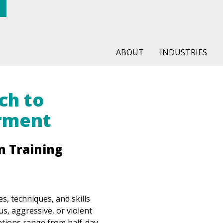
ABOUT
INDUSTRIES
ch to
rment
n Training
es, techniques, and skills
s, aggressive, or violent
ptions range from half-day