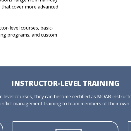
s that cover more advanced
ctor-level courses,
basic-
ning programs, and custom
INSTRUCTOR-LEVEL TRAINING
tor-level courses, they can become certified as MOAB instruc
onflict management training to team members of their own.