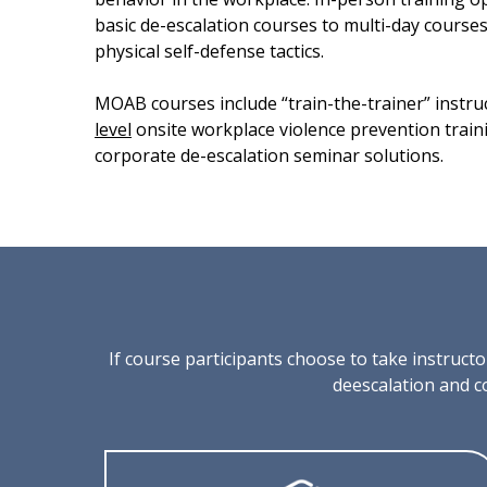
basic de-escalation courses to multi-day course
physical self-defense tactics.
MOAB courses include “train-the-trainer” instru
level
onsite workplace violence prevention trai
corporate de-escalation seminar solutions.
If course participants choose to take instruc
deescalation and c