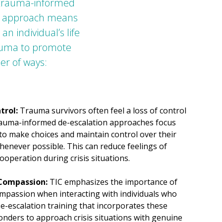
 trauma-informed
our approach means
 individual’s life
rauma to promote
er of ways:
trol:
Trauma survivors often feel a loss of control
rauma-informed de-escalation approaches focus
to make choices and maintain control over their
enever possible. This can reduce feelings of
ooperation during crisis situations.
 Compassion:
TIC emphasizes the importance of
ompassion when interacting with individuals who
-escalation training that incorporates these
nders to approach crisis situations with genuine