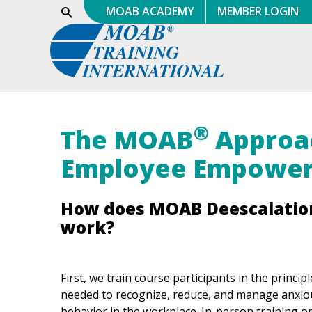
Skip
MOAB ACADEMY
MEMBER LOGIN
Show
Search
to
content
®
The MOAB
Approa
Employee Empowe
How does MOAB Deescalatio
work?
First, we train course participants in the principl
needed to recognize, reduce, and manage anxiou
behavior in the workplace. In-person training o