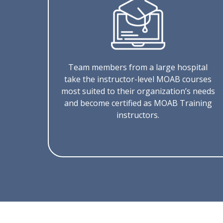
Team members from a large hospital
take the instructor-level MOAB courses
most suited to their organization’s needs
and become certified as MOAB Training
instructors.