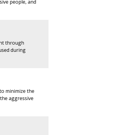
sive people, and
nt through
 used during
 to minimize the
 the aggressive