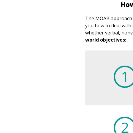
How
The MOAB approach go
you how to deal with 
whether verbal, nonve
world objectives: