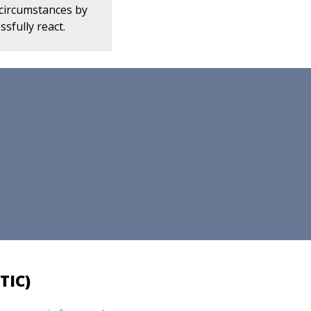
 circumstances by
ssfully react.
TIC)