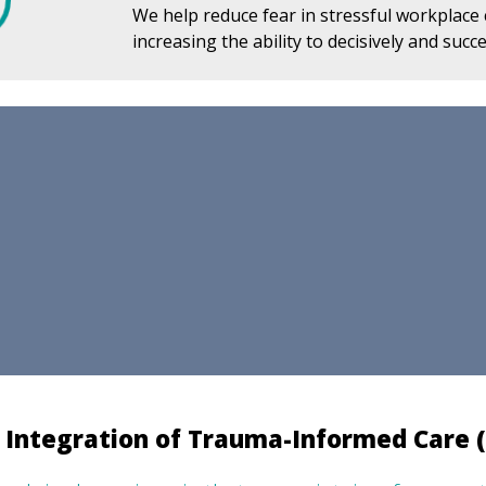
We help reduce fear in stressful workplace
increasing the ability to decisively and succe
 Integration of Trauma-Informed Care (