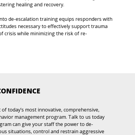
tering healing and recovery.
nto de-escalation training equips responders with
attitudes necessary to effectively support trauma
crisis while minimizing the risk of re-
CONFIDENCE
of today’s most innovative, comprehensive,
ehavior management program. Talk to us today
am can give your staff the power to de-
ous situations, control and restrain aggressive