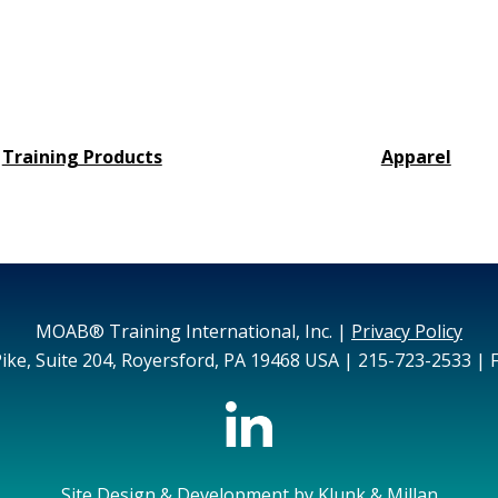
Training Products
Apparel
MOAB® Training International, Inc. |
Privacy Policy
ike, Suite 204, Royersford, PA 19468 USA | 215-723-2533 | 
Site Design & Development by
Klunk & Millan