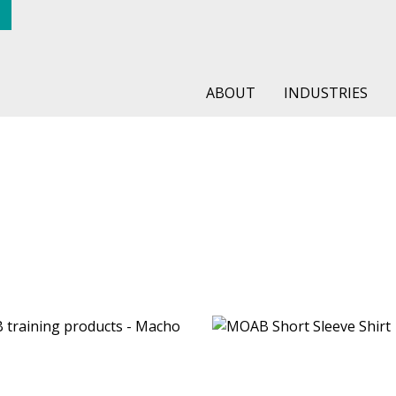
ABOUT
INDUSTRIES