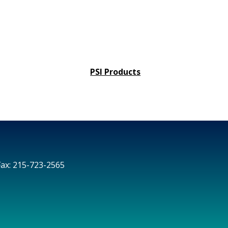
PSI Products
Fax: 215-723-2565