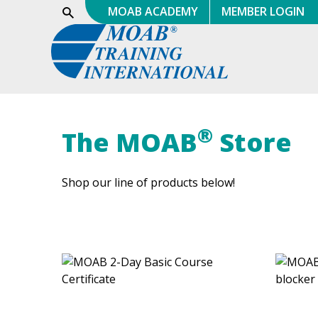
Skip
MOAB ACADEMY
MEMBER LOGIN
Show
Search
to
content
®
The MOAB
Store
Shop our line of products below!