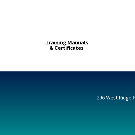
Training Manuals
& Certificates
296 West Ridge P