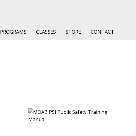
PROGRAMS
CLASSES
STORE
CONTACT