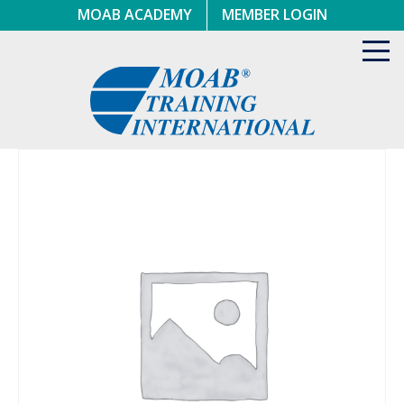
Skip
MOAB ACADEMY
MEMBER LOGIN
to
content
Toggl
navig