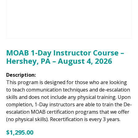
MOAB 1-Day Instructor Course –
Hershey, PA – August 4, 2026
Description:
This program is designed for those who are looking
to teach communication techniques and de-escalation
skills and does not include any physical training. Upon
completion, 1-Day instructors are able to train the De-
escalation MOAB certification programs that we offer
(no physical skills). Recertification is every 3 years.
$
1,295.00