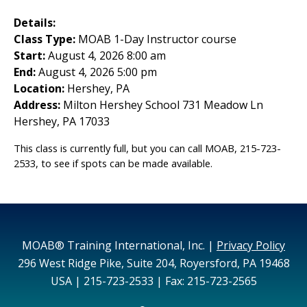
Details:
Class Type:
MOAB 1-Day Instructor course
Start:
August 4, 2026 8:00 am
End:
August 4, 2026 5:00 pm
Location:
Hershey, PA
Address:
Milton Hershey School 731 Meadow Ln
Hershey, PA 17033
This class is currently full, but you can call MOAB, 215-723-
2533, to see if spots can be made available.
MOAB® Training International, Inc. |
Privacy Policy
296 West Ridge Pike, Suite 204, Royersford, PA 19468
USA | 215-723-2533 | Fax: 215-723-2565