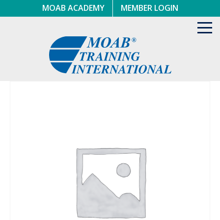
Skip
MOAB ACADEMY
MEMBER LOGIN
to
content
Toggl
navig