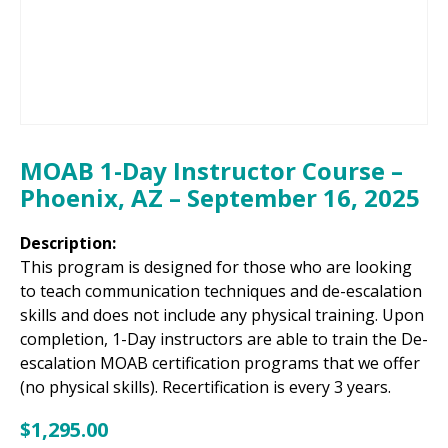
MOAB 1-Day Instructor Course –
Phoenix, AZ – September 16, 2025
Description:
This program is designed for those who are looking
to teach communication techniques and de-escalation
skills and does not include any physical training. Upon
completion, 1-Day instructors are able to train the De-
escalation MOAB certification programs that we offer
(no physical skills). Recertification is every 3 years.
$
1,295.00