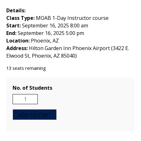
Details:
Class Type:
MOAB 1-Day Instructor course
Start:
September 16, 2025 8:00 am
End:
September 16, 2025 5:00 pm
Location:
Phoenix, AZ
Address:
Hilton Garden Inn Phoenix Airport (3422 E.
Elwood St, Phoenix, AZ 85040)
13 seats remaining
No. of Students
MOAB
1-
Day
ADD TO CART
Instructor
Course
-