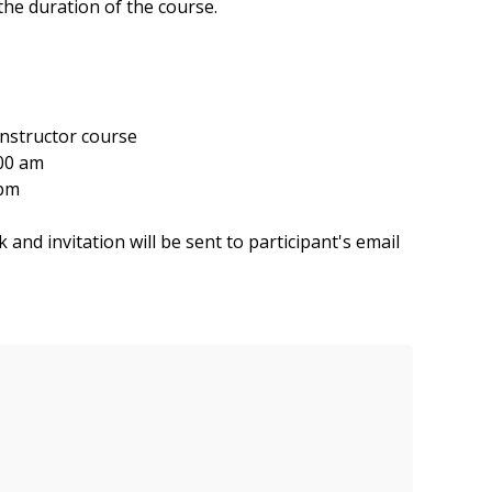
he duration of the course.
structor course
00 am
 pm
and invitation will be sent to participant's email