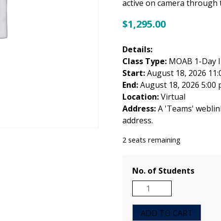
active on camera through t
$
1,295.00
Details:
Class Type:
MOAB 1-Day In
Start:
August 18, 2026 11:
End:
August 18, 2026 5:00
Location:
Virtual
Address:
A 'Teams' weblink 
address.
2 seats remaining
No. of Students
MOAB
1-
Day
ADD TO CART