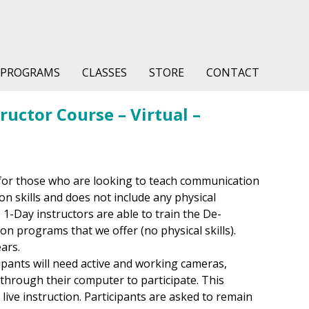
PROGRAMS
CLASSES
STORE
CONTACT
uctor Course – Virtual –
for those who are looking to teach communication
on skills and does not include any physical
 1-Day instructors are able to train the De-
on programs that we offer (no physical skills).
ears.
cipants will need active and working cameras,
hrough their computer to participate. This
h live instruction. Participants are asked to remain