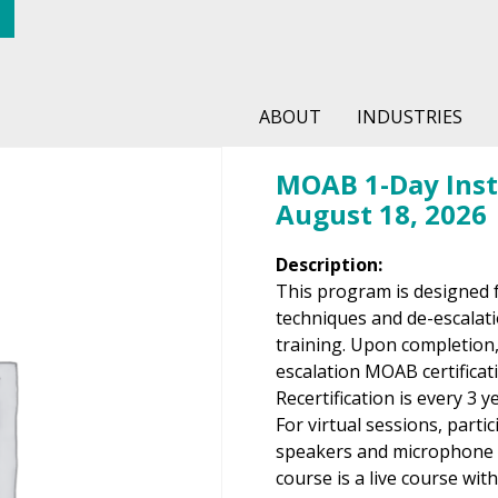
ABOUT
INDUSTRIES
MOAB 1-Day Instr
August 18, 2026
Description:
This program is designed 
techniques and de-escalati
training. Upon completion,
escalation MOAB certificati
Recertification is every 3 y
For virtual sessions, parti
speakers and microphone t
course is a live course wit