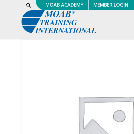
Skip
MOAB ACADEMY
MEMBER LOGIN
Show
Search
to
content