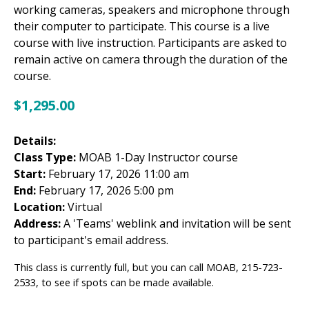
working cameras, speakers and microphone through
their computer to participate. This course is a live
course with live instruction. Participants are asked to
remain active on camera through the duration of the
course.
$
1,295.00
Details:
Class Type:
MOAB 1-Day Instructor course
Start:
February 17, 2026 11:00 am
End:
February 17, 2026 5:00 pm
Location:
Virtual
Address:
A 'Teams' weblink and invitation will be sent
to participant's email address.
This class is currently full, but you can call MOAB, 215-723-
2533, to see if spots can be made available.