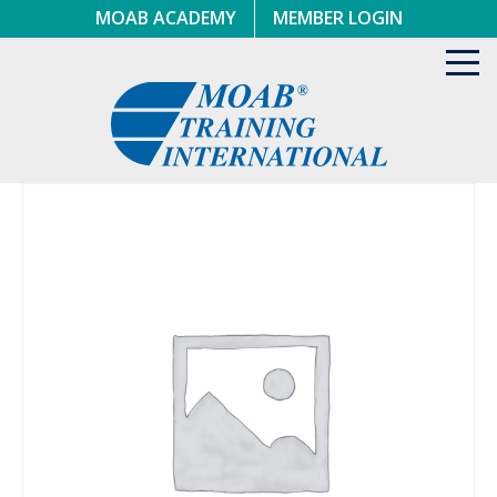
Skip
MOAB ACADEMY
MEMBER LOGIN
to
content
Toggl
navig