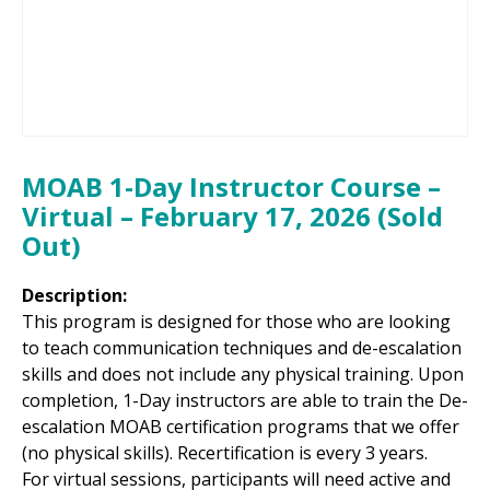
MOAB 1-Day Instructor Course –
Virtual – February 17, 2026 (Sold
Out)
Description:
This program is designed for those who are looking
to teach communication techniques and de-escalation
skills and does not include any physical training. Upon
completion, 1-Day instructors are able to train the De-
escalation MOAB certification programs that we offer
(no physical skills). Recertification is every 3 years.
For virtual sessions, participants will need active and