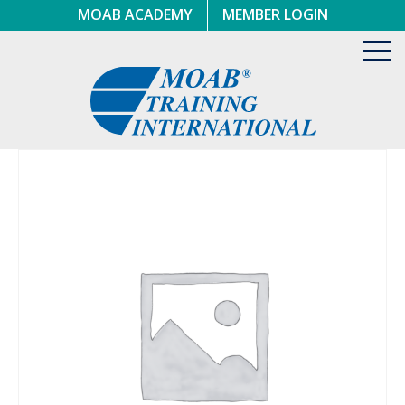
Skip
MOAB ACADEMY
MEMBER LOGIN
to
content
Toggl
navig