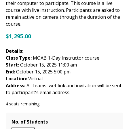
their computer to participate. This course is a live
course with live instruction. Participants are asked to
remain active on camera through the duration of the
course.
$
1,295.00
Details:
Class Type:
MOAB 1-Day Instructor course
Start:
October 15, 2025 11:00 am
End:
October 15, 2025 5:00 pm
Location:
Virtual
Address:
A 'Teams' weblink and invitation will be sent
to participant's email address.
4 seats remaining
No. of Students