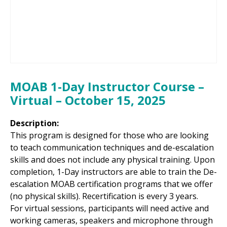
MOAB 1-Day Instructor Course –
Virtual – October 15, 2025
Description:
This program is designed for those who are looking
to teach communication techniques and de-escalation
skills and does not include any physical training. Upon
completion, 1-Day instructors are able to train the De-
escalation MOAB certification programs that we offer
(no physical skills). Recertification is every 3 years.
For virtual sessions, participants will need active and
working cameras, speakers and microphone through