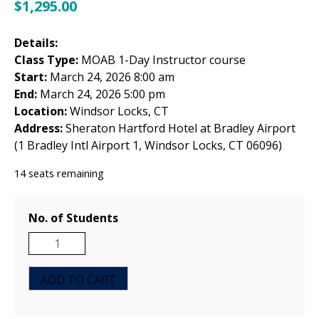
$
1,295.00
Details:
Class Type:
MOAB 1-Day Instructor course
Start:
March 24, 2026 8:00 am
End:
March 24, 2026 5:00 pm
Location:
Windsor Locks, CT
Address:
Sheraton Hartford Hotel at Bradley Airport
(1 Bradley Intl Airport 1, Windsor Locks, CT 06096)
14 seats remaining
No. of Students
MOAB
1-
Day
ADD TO CART
Instructor
Course