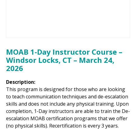
MOAB 1-Day Instructor Course –
Windsor Locks, CT – March 24,
2026
Description:
This program is designed for those who are looking
to teach communication techniques and de-escalation
skills and does not include any physical training. Upon
completion, 1-Day instructors are able to train the De-
escalation MOAB certification programs that we offer
(no physical skills). Recertification is every 3 years.