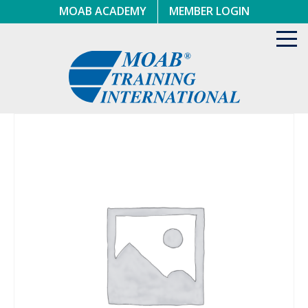
Skip
MOAB ACADEMY
MEMBER LOGIN
to
content
Toggl
navig