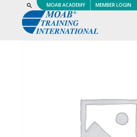
Skip
MOAB ACADEMY
MEMBER LOGIN
Show
Search
to
content