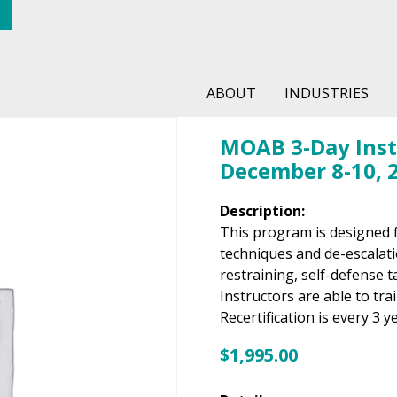
ABOUT
INDUSTRIES
MOAB 3-Day Instr
December 8-10, 
Description:
This program is designed 
techniques and de-escalation
restraining, self-defense 
Instructors are able to tra
Recertification is every 3 y
$
1,995.00