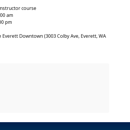
structor course
:00 am
00 pm
e Everett Downtown (3003 Colby Ave, Everett, WA