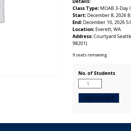
Details:
Class Type:
MOAB 3-Day In
Start:
December 8, 2026 8
End:
December 10, 2026 5:
Location:
Everett, WA
Address:
Courtyard Seattl
98201)
9 seats remaining
No. of Students
MOAB
3-
Day
ADD TO CART
Instructor
Course
-
Everett,