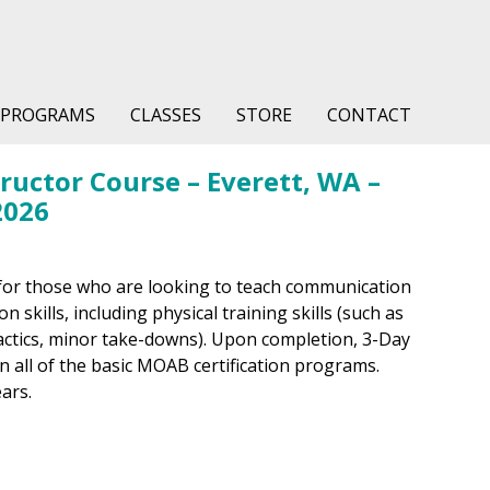
PROGRAMS
CLASSES
STORE
CONTACT
uctor Course – Everett, WA –
2026
for those who are looking to teach communication
 skills, including physical training skills (such as
tactics, minor take-downs). Upon completion, 3-Day
in all of the basic MOAB certification programs.
ears.