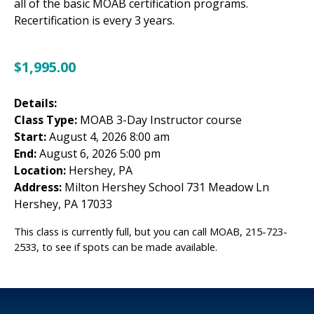
all of the basic MOAB certification programs.
Recertification is every 3 years.
$
1,995.00
Details:
Class Type:
MOAB 3-Day Instructor course
Start:
August 4, 2026 8:00 am
End:
August 6, 2026 5:00 pm
Location:
Hershey, PA
Address:
Milton Hershey School 731 Meadow Ln
Hershey, PA 17033
This class is currently full, but you can call MOAB, 215-723-
2533, to see if spots can be made available.