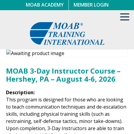
Skip
MOAB ACADEMY
MEMBER LOGIN
to
content
Toggl
navig
MOAB 3-Day Instructor Course –
Hershey, PA – August 4-6, 2026
Description:
This program is designed for those who are looking
to teach communication techniques and de-escalation
skills, including physical training skills (such as
restraining, self-defense tactics, minor take-downs).
Upon completion, 3-Day Instructors are able to train