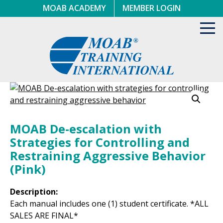
Skip
MOAB ACADEMY
MEMBER LOGIN
to
content
Toggl
navig
MOAB De-escalation with
Strategies for Controlling and
Restraining Aggressive Behavior
(Pink)
Description:
Each manual includes one (1) student certificate. *ALL
SALES ARE FINAL*