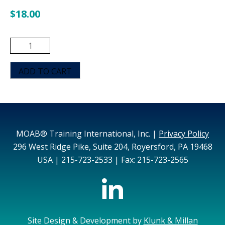
$
18.00
MOAB
De-
escalation
ADD TO CART
with
Strategies
for
Controlling
and
MOAB® Training International, Inc. |
Privacy Policy
Restraining
296 West Ridge Pike, Suite 204, Royersford, PA 19468
Aggressive
USA | 215-723-2533 | Fax: 215-723-2565
Behavior
(Pink)
quantity
Site Design & Development by
Klunk & Millan