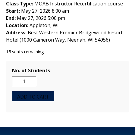
Class Type:
MOAB Instructor Recertification course
Start:
May 27, 2026 8:00 am
End:
May 27, 2026 5:00 pm
Location:
Appleton, WI
Address:
Best Western Premier Bridgewood Resort
Hotel (1000 Cameron Way, Neenah, WI 54956)
15 seats remaining
No. of Students
MOAB
Instructor
Recertification
ADD TO CART
Course
-
Charlotte,
NC
-