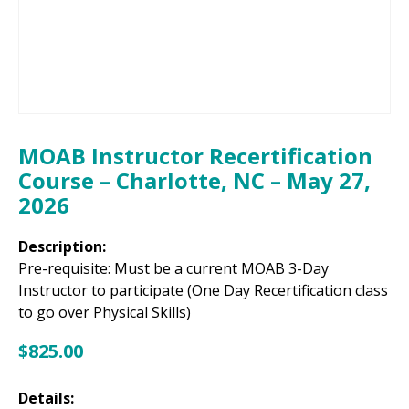
MOAB Instructor Recertification
Course – Charlotte, NC – May 27,
2026
Description:
Pre-requisite: Must be a current MOAB 3-Day
Instructor to participate (One Day Recertification class
to go over Physical Skills)
$
825.00
Details: