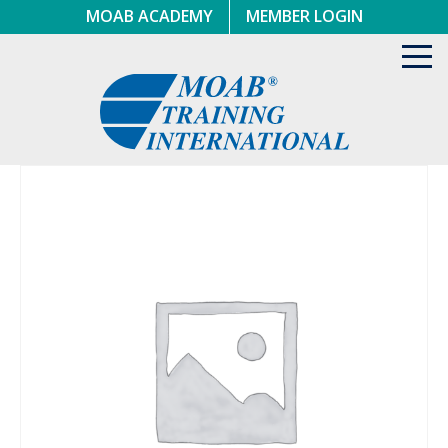
Skip
MOAB ACADEMY
MEMBER LOGIN
to
content
Toggl
navig