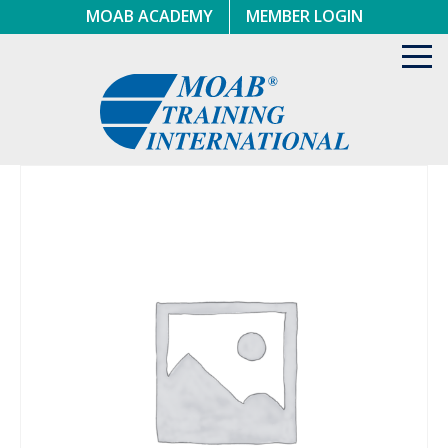
Skip
MOAB ACADEMY
MEMBER LOGIN
to
content
Toggl
navig