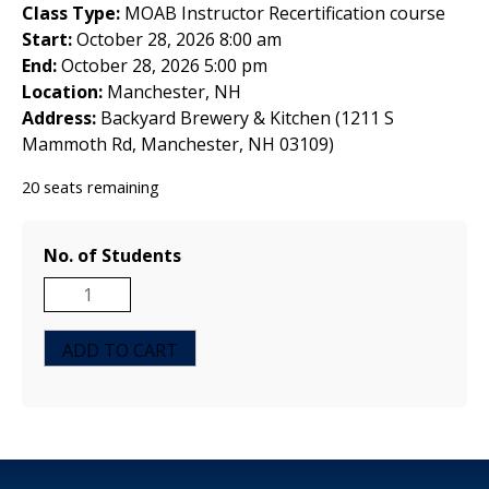
Class Type:
MOAB Instructor Recertification course
Start:
October 28, 2026 8:00 am
End:
October 28, 2026 5:00 pm
Location:
Manchester, NH
Address:
Backyard Brewery & Kitchen (1211 S
Mammoth Rd, Manchester, NH 03109)
20 seats remaining
No. of Students
MOAB
Instructor
Recertification
ADD TO CART
Course
-
Manchester,
NH
-