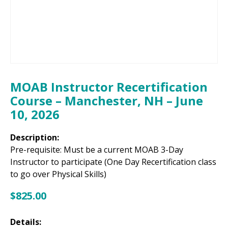
MOAB Instructor Recertification
Course – Manchester, NH – June
10, 2026
Description:
Pre-requisite: Must be a current MOAB 3-Day
Instructor to participate (One Day Recertification class
to go over Physical Skills)
$
825.00
Details: