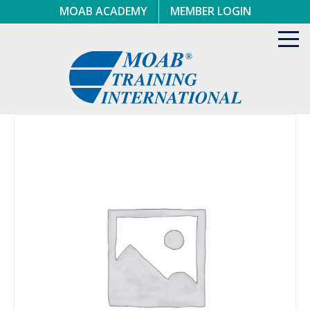
Skip
MOAB ACADEMY
MEMBER LOGIN
to
content
Toggl
navig