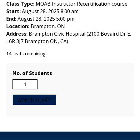
Class Type:
MOAB Instructor Recertification course
Start:
August 28, 2025 8:00 am
End:
August 28, 2025 5:00 pm
Location:
Brampton, ON
Address:
Brampton Civic Hospital (2100 Bovaird Dr E,
L6R 3J7 Brampton ON, CA)
14 seats remaining
No. of Students
MOAB
Instructor
Recertification
ADD TO CART
Course
-
Ontario,
Canada
August