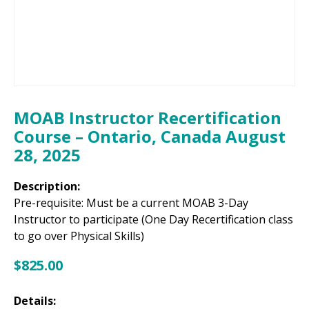
MOAB Instructor Recertification
Course – Ontario, Canada August
28, 2025
Description:
Pre-requisite: Must be a current MOAB 3-Day
Instructor to participate (One Day Recertification class
to go over Physical Skills)
$
825.00
Details: