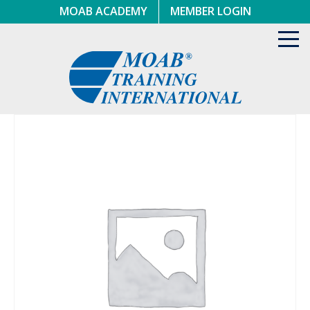
Skip
MOAB ACADEMY
MEMBER LOGIN
to
content
Toggl
navig