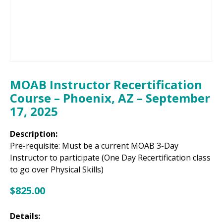
MOAB Instructor Recertification
Course – Phoenix, AZ – September
17, 2025
Description:
Pre-requisite: Must be a current MOAB 3-Day
Instructor to participate (One Day Recertification class
to go over Physical Skills)
$
825.00
Details: