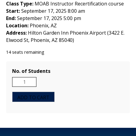
Class Type:
MOAB Instructor Recertification course
Start:
September 17, 2025 8:00 am
End:
September 17, 2025 5:00 pm
Location:
Phoenix, AZ
Address:
Hilton Garden Inn Phoenix Airport (3422 E.
Elwood St, Phoenix, AZ 85040)
14 seats remaining
No. of Students
MOAB
Instructor
Recertification
ADD TO CART
Course
-
Phoenix,
AZ
-